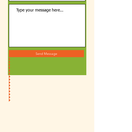
Send Message